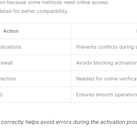
ion because some methods need online access.
ted for better compatibility.
Action
plications
Prevents conflicts during 
rewall
Avoids blocking activation
nection
Needed for online verifica
0
Ensures smooth operation
correctly helps avoid errors during the activation pro