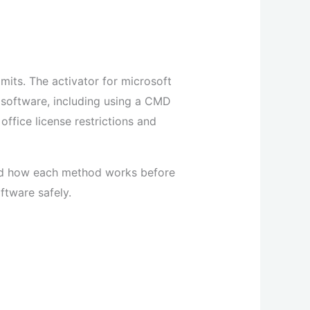
imits. The activator for microsoft
e software, including using a CMD
ffice license restrictions and
and how each method works before
ftware safely.