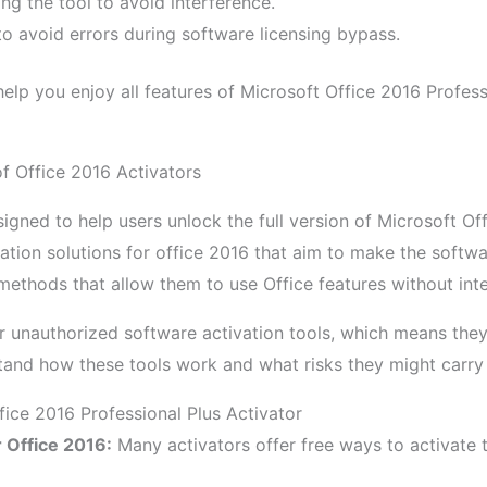
ing the tool to avoid interference.
 to avoid errors during software licensing bypass.
elp you enjoy all features of Microsoft Office 2016 Profess
of Office 2016 Activators
igned to help users unlock the full version of Microsoft Off
ation solutions for office 2016 that aim to make the softwa
ethods that allow them to use Office features without inte
r unauthorized software activation tools, which means they
stand how these tools work and what risks they might carry
fice 2016 Professional Plus Activator
r Office 2016:
Many activators offer free ways to activate