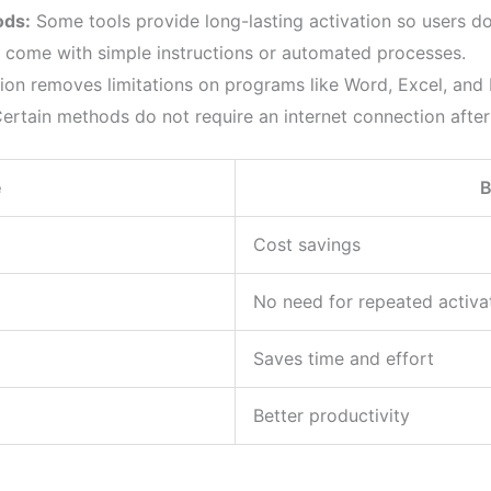
ods:
Some tools provide long-lasting activation so users don
 come with simple instructions or automated processes.
ion removes limitations on programs like Word, Excel, and
ertain methods do not require an internet connection after
e
B
Cost savings
No need for repeated activa
Saves time and effort
Better productivity