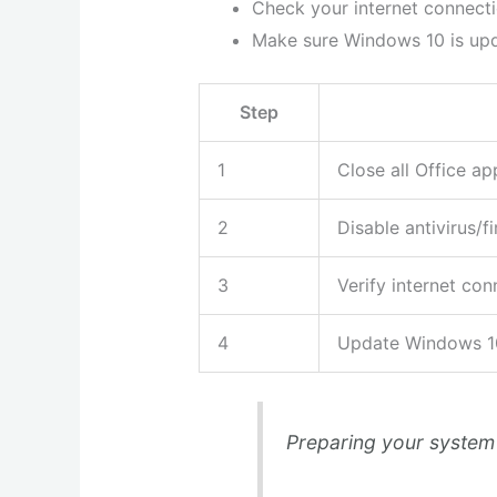
Check your internet connect
Make sure Windows 10 is upda
Step
1
Close all Office ap
2
Disable antivirus/fi
3
Verify internet con
4
Update Windows 1
Preparing your system 