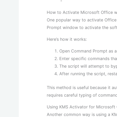
How to Activate Microsoft Office
One popular way to activate Offic
Prompt window to activate the sof
Here’s how it works:
Open Command Prompt as an 
Enter specific commands tha
The script will attempt to by
After running the script, res
This method is useful because it a
requires careful typing of command
Using KMS Activator for Microsoft 
Another common way is using a KMS 