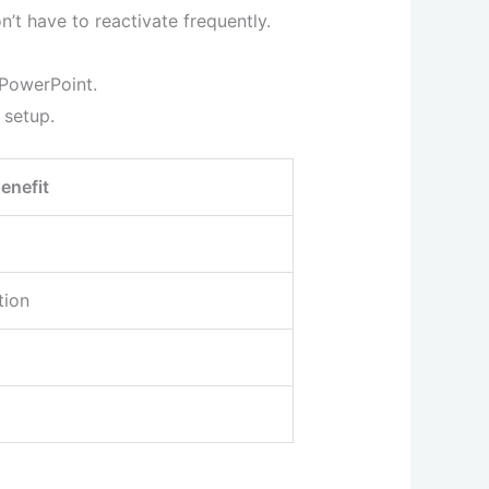
’t have to reactivate frequently.
 PowerPoint.
 setup.
enefit
tion