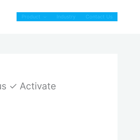
Product
Industry
Contact Us
us ✓ Activate