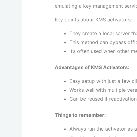
emulating a key management servic
Key points about KMS activators:
They create a local server tha
This method can bypass offic
It’s often used when other m
Advantages of KMS Activators:
Easy setup with just a few cl
Works well with multiple vers
Can be reused if reactivation
Things to remember:
Always run the activator as a