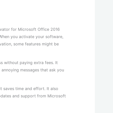
ivator for Microsoft Office 2016
. When you activate your software,
ivation, some features might be
s without paying extra fees. It
id annoying messages that ask you
 saves time and effort. It also
pdates and support from Microsoft