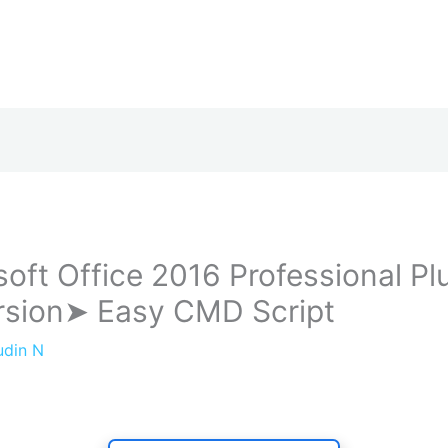
soft Office 2016 Professional Pl
ersion➤ Easy CMD Script
udin N