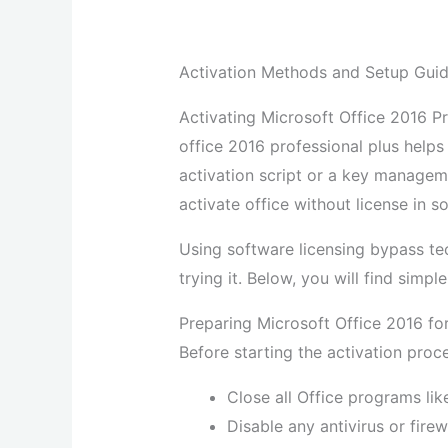
Activation Methods and Setup Guide
Activating Microsoft Office 2016 Pro
office 2016 professional plus helps
activation script or a key manageme
activate office without license in 
Using software licensing bypass t
trying it. Below, you will find simp
Preparing Microsoft Office 2016 fo
Before starting the activation proc
Close all Office programs lik
Disable any antivirus or fire