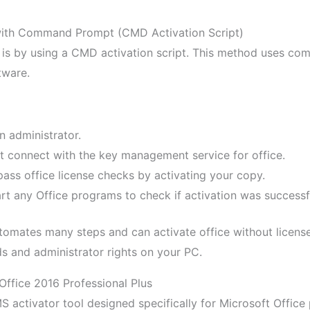
 with Command Prompt (CMD Activation Script)
e is by using a CMD activation script. This method uses 
tware.
administrator.
t connect with the key management service for office.
pass office license checks by activating your copy.
tart any Office programs to check if activation was successf
utomates many steps and can activate office without licens
s and administrator rights on your PC.
Office 2016 Professional Plus
activator tool designed specifically for Microsoft Office 