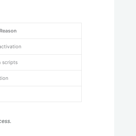
Reason
activation
 scripts
tion
cess.