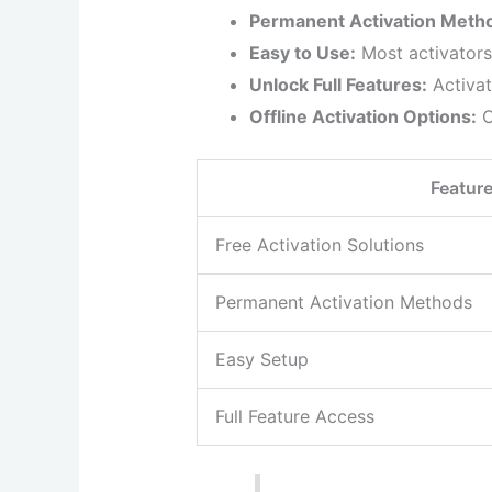
Permanent Activation Meth
Easy to Use:
Most activators
Unlock Full Features:
Activat
Offline Activation Options:
C
Featur
Free Activation Solutions
Permanent Activation Methods
Easy Setup
Full Feature Access