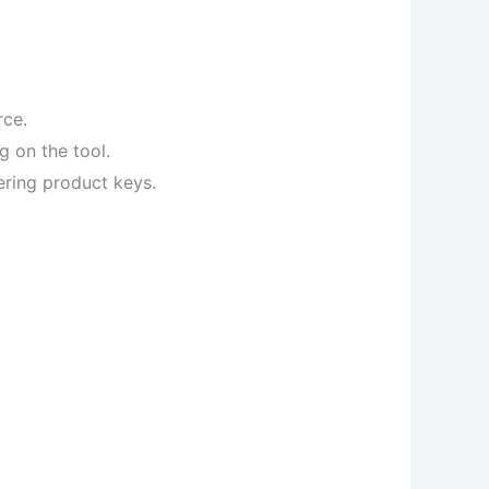
rce.
g on the tool.
ering product keys.