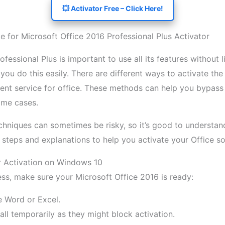
💥 Activator Free – Click Here!
 for Microsoft Office 2016 Professional Plus Activator
fessional Plus is important to use all its features without l
 you do this easily. There are different ways to activate th
nt service for office. These methods can help you bypass o
some cases.
echniques can sometimes be risky, so it’s good to underst
le steps and explanations to help you activate your Office so
r Activation on Windows 10
ess, make sure your Microsoft Office 2016 is ready:
e Word or Excel.
wall temporarily as they might block activation.