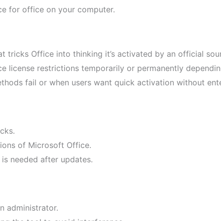
e for office on your computer.
t tricks Office into thinking it’s activated by an official sou
e license restrictions temporarily or permanently dependin
ethods fail or when users want quick activation without ent
icks.
ions of Microsoft Office.
 is needed after updates.
n administrator.