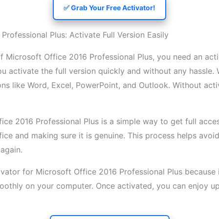
✅ Grab Your Free Activator!
Professional Plus: Activate Full Version Easily
 of Microsoft Office 2016 Professional Plus, you need an act
you activate the full version quickly and without any hassle
ons like Word, Excel, PowerPoint, and Outlook. Without act
ice 2016 Professional Plus is a simple way to get full acces
fice and making sure it is genuine. This process helps avo
again.
vator for Microsoft Office 2016 Professional Plus because it
moothly on your computer. Once activated, you can enjoy u