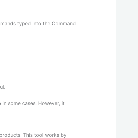
commands typed into the Command
ul.
e in some cases. However, it
products. This tool works by