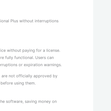
ional Plus without interruptions
ice without paying for a license.
re fully functional. Users can
rruptions or expiration warnings.
 are not officially approved by
 before using them.
 the software, saving money on