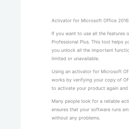
Activator for Microsoft Office 2016 
If you want to use all the features
Professional Plus. This tool helps 
you unlock all the important functi
limited or unavailable.
Using an activator for Microsoft Off
works by verifying your copy of Of
to activate your product again and 
Many people look for a reliable acti
ensures that your software runs s
without any problems.