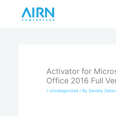
Skip
to
content
Activator for Micro
Office 2016 Full V
/
Uncategorized
/ By
Sandhy Safar