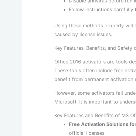
Disable antivirus before runn
Follow instructions carefully
Using these methods properly will h
caused by license issues.
Key Features, Benefits, and Safety 
Office 2016 activators are tools des
These tools often include free activ
benefit from permanent activation m
However, some activators fall unde
Microsoft. It is important to under
Key Features and Benefits of MS Of
Free Activation Solutions fo
official licenses.